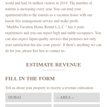
world and had 16 million visitors in 2019. The number of
tourists is increasing every year. You can lend your
apartment/villa to the tourists as a vacation home with our
hassle free management service and make profit.
“Marhba Vacation Home Rental L.L.C.” has 4 years
experiences and you can expect high and stable occupancy. You
can also expect Japan quality services that promises not only
your satisfaction but also your guests’. If there's anything we can
do for you, please feel free to contact us.
ESTIMATE REVENUE
FILL IN THE FORM
Tell us about your property to receive a revenue estimation.