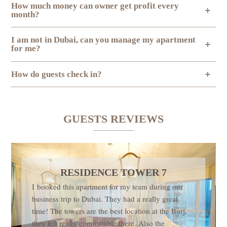
How much money can owner get profit every
month?
I am not in Dubai, can you manage my apartment
for me?
How do guests check in?
GUESTS REVIEWS
RESIDENCE TOWER 7
I booked this apartment for my team during our
business trip to Dubai. They had a really great
time! The towers are the best location at the Burj,
they felt really comfortable there. Also the