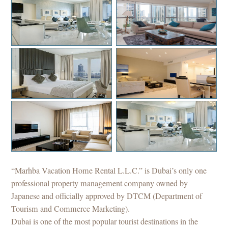
Downtwon 2Bedroom
Marina 3Bedroom
Downtwon 2Bedroom
JBR 3Bedroom
Marina 2Bedroom
Downtwon 2Bedroom
“Marhba Vacation Home Rental L.L.C.” is Dubai’s only one
professional property management company owned by
Japanese and officially approved by DTCM (Department of
Tourism and Commerce Marketing).
Dubai is one of the most popular tourist destinations in the