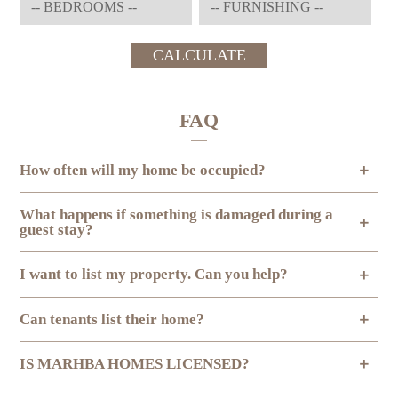
CALCULATE
FAQ
How often will my home be occupied?
What happens if something is damaged during a
guest stay?
I want to list my property. Can you help?
Can tenants list their home?
IS MARHBA HOMES LICENSED?