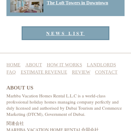
The Loft Towers in Downtown
NEWS LIST
HOME
ABOUT
HOW IT WORKS
LANDLORDS
FAQ
ESTIMATE REVENUE
REVIEW
CONTACT
ABOUT US
Marhba Vacation Homes Rental L.L.C is a world-class
professional holiday homes managing company perfectly and
duly licensed and authorised by Dubai Tourism and Commerce
Marketing (DTCM), Government of Dubai.
関連会社
MARHBA VACATION HOME RENTAL合同会社