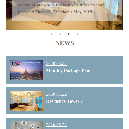
communication with the host was super fast and
pleasant! Thanks! (Thaddaeus May 2018)
NEWS
2020.05.22
Monthly Package Plan
2020.05.22
Residence Tower 7
2020.05.22