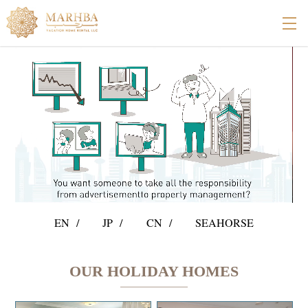
EN
JP
CN
SEAHORSE
OUR HOLIDAY HOMES