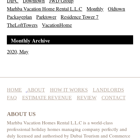
DIFC
Downtown
JWD Group
Marhba Vacation Home Rental L.L.C
Monthly
Oldtown
Packageplan
Parktower
Residence Tower 7
TheLoftTowers
VacationHome
Monthly Archive
2020, May
HOME
ABOUT
HOW IT WORKS
LANDLORDS
FAQ
ESTIMATE REVENUE
REVIEW
CONTACT
ABOUT US
Marhba Vacation Homes Rental L.L.C is a world-class
professional holiday homes managing company perfectly and
duly licensed and authorised by Dubai Tourism and Commerce