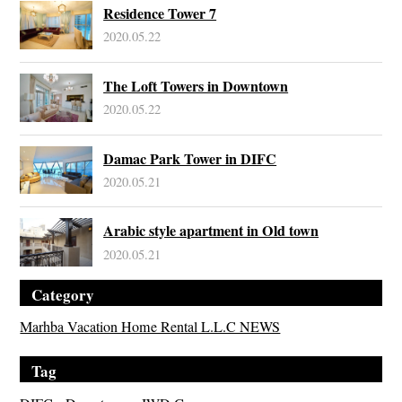
Residence Tower 7
2020.05.22
The Loft Towers in Downtown
2020.05.22
Damac Park Tower in DIFC
2020.05.21
Arabic style apartment in Old town
2020.05.21
Category
Marhba Vacation Home Rental L.L.C NEWS
Tag