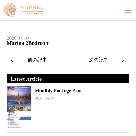
2020.04.10
Marina 2Bedroom
Latest Article
Monthly Package Plan
2020.05.22