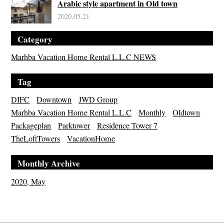
Arabic style apartment in Old town
2020.05.21
Category
Marhba Vacation Home Rental L.L.C NEWS
Tag
DIFC
Downtown
JWD Group
Marhba Vacation Home Rental L.L.C
Monthly
Oldtown
Packageplan
Parktower
Residence Tower 7
TheLoftTowers
VacationHome
Monthly Archive
2020, May