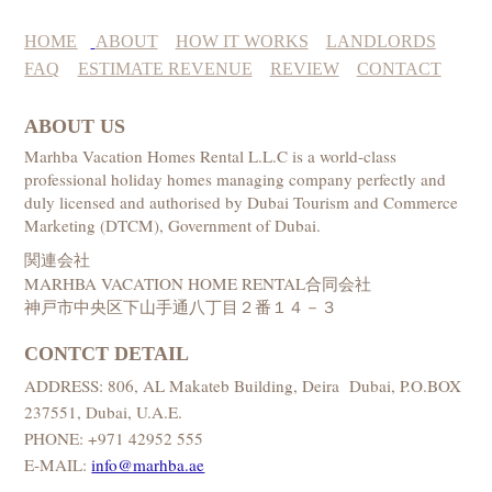
HOME
ABOUT
HOW IT WORKS
LANDLORDS
FAQ
ESTIMATE REVENUE
REVIEW
CONTACT
ABOUT US
Marhba Vacation Homes Rental L.L.C is a world-class
professional holiday homes managing company perfectly and
duly licensed and authorised by Dubai Tourism and Commerce
Marketing (DTCM), Government of Dubai.
関連会社
MARHBA VACATION HOME RENTAL合同会社
神戸市中央区下山手通八丁目２番１４－３
CONTCT DETAIL
ADDRESS: 806, AL Makateb Building, Deira Dubai, P.O.BOX
237551, Dubai, U.A.E.
PHONE: +971 42952 555
E-MAIL:
info@marhba.ae