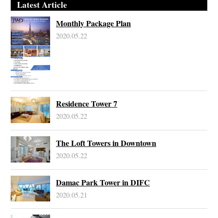
Latest Article
Monthly Package Plan
2020.05.22
Residence Tower 7
2020.05.22
The Loft Towers in Downtown
2020.05.22
Damac Park Tower in DIFC
2020.05.21