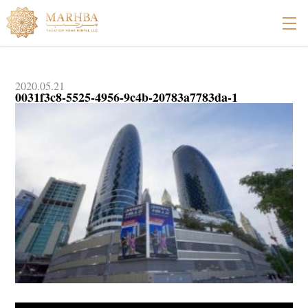
2020.05.21
0031f3c8-5525-4956-9c4b-20783a7783da-1